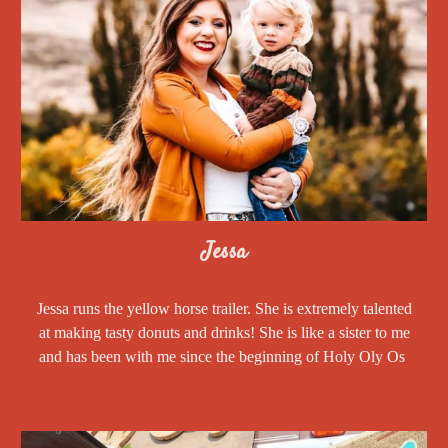
Jessa
Jessa runs the yellow horse trailer. She is extremely talented
at making tasty donuts and drinks! She is like a sister to me
and has been with me since the beginning of Holy Oly Os