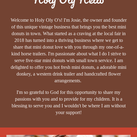
Welcome to Holy Oly O's! I'm Josie, the owner and founder
of this unique vintage business that brings you the best mini
donuts in town. What started as a craving at the local fair in
2018 has turned into a thriving business where we get to
share that mini donut love with you through my one-of-a-
kind horse trailers. I'm passionate about what I do I strive to
serve five-star mini donuts with small town service. I am
delighted to offer you hot fresh mini donuts, a adorable mini
donkey, a western drink trailer and handcrafted flower
arrangements.
I'm so grateful to God for this opportunity to share my
passions with you and to provide for my children. It is a
blessing to serve you and I wouldn't be where I am without
your support!