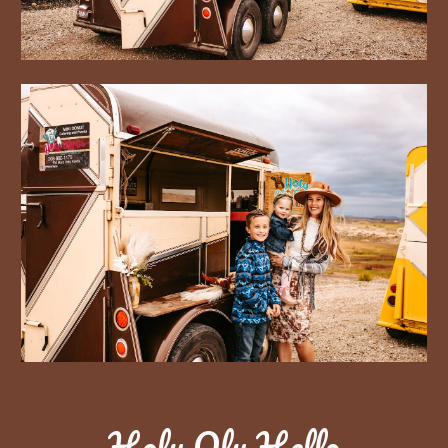
Holy Oly Hello