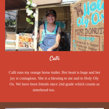
Calli
Calli runs my orange horse trailer. Her heart is huge and her
joy is contagious. She is a blessing to me and to Holy Oly
Os. We have been friends since 2nd grade which counts as
sisterhood too.