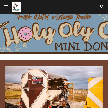
Skip to main content
Skip to navigation